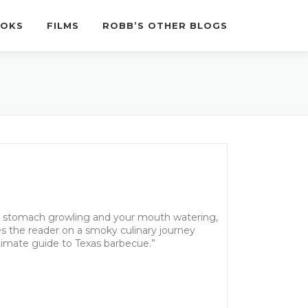
OKS
FILMS
ROBB’S OTHER BLOGS
r stomach growling and your mouth watering,
s the reader on a smoky culinary journey
ultimate guide to Texas barbecue.”