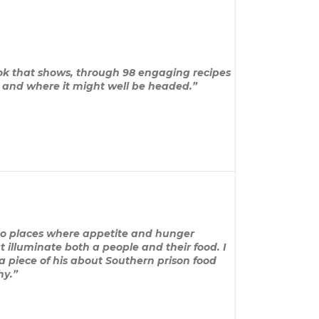
ook that shows, through 98 engaging recipes
n and where it might well be headed.”
 to places where appetite and hunger
 illuminate both a people and their food. I
a piece of his about Southern prison food
hy.”