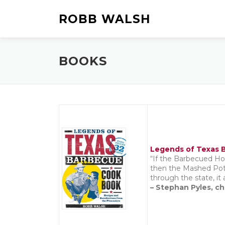
Skip
to
ROBB WALSH
content
BOOKS
Legends of Texas B
“If the Barbecued Ho
then the Mashed Pota
through the state, it 
– Stephan Pyles, ch