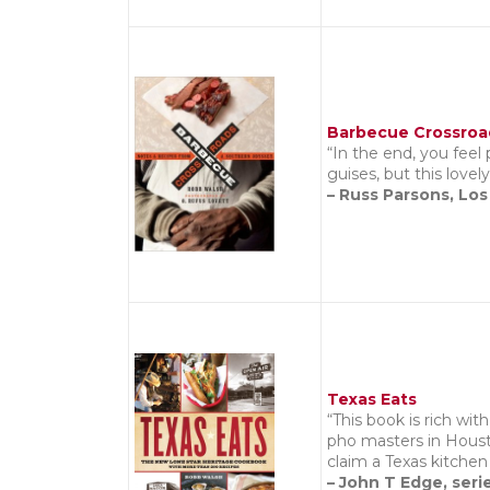
Barbecue Crossroa
“In the end, you feel
guises, but this love
– Russ Parsons, Lo
Texas Eats
“This book is rich wi
pho masters in Housto
claim a Texas kitchen
– John T Edge, seri