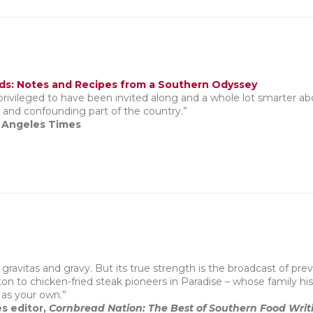
ds: Notes and Recipes from a Southern Odyssey
 privileged to have been invited along and a whole lot smarter a
ly and confounding part of the country.”
s Angeles Times
th gravitas and gravy. But its true strength is the broadcast of 
n to chicken-fried steak pioneers in Paradise – whose family hist
 as your own.”
es editor,
Cornbread Nation: The Best of Southern Food Writ