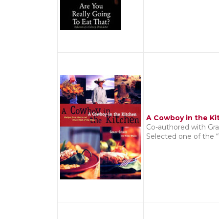
A Cowboy in the Ki
Co-authored with Gra
Selected one of the 