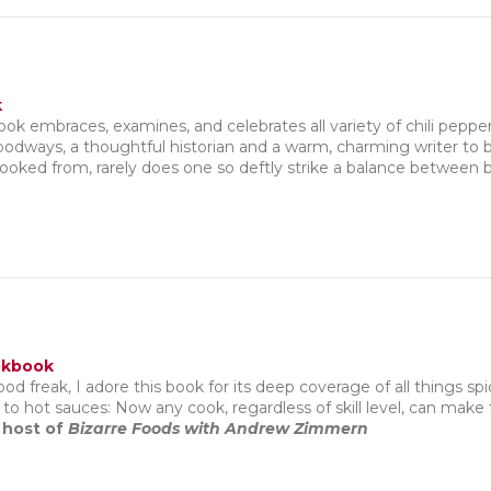
k
k embraces, examines, and celebrates all variety of chili pepper
foodways, a thoughtful historian and a warm, charming writer to
ooked from, rarely does one so deftly strike a balance between b
okbook
food freak, I adore this book for its deep coverage of all things spi
to hot sauces: Now any cook, regardless of skill level, can make
 host of
Bizarre Foods with Andrew Zimmern