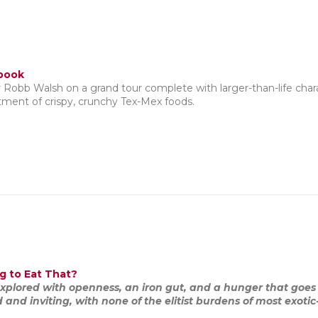
book
r Robb Walsh on a grand tour complete with larger-than-life charac
tment of crispy, crunchy Tex-Mex foods.
g to Eat That?
explored with openness, an iron gut, and a hunger that goes 
nd inviting, with none of the elitist burdens of most exotic