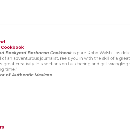
and
a Cookbook
 and Backyard Barbacoa Cookbook
is pure Robb Walsh—as delici
 of an adventurous journalist, reels you in with the skill of a grea
great creativity. His sections on butchering and grill wrangling 
ng time.”
hor of
Authentic Mexican
rs