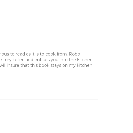
ous to read as it is to cook from. Robb
t story-teller, and entices you into the kitchen
will insure that this book stays on my kitchen