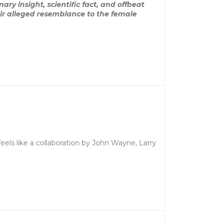
ary insight, scientific fact, and offbeat
eir alleged resemblance to the female
feels like a collaboration by John Wayne, Larry