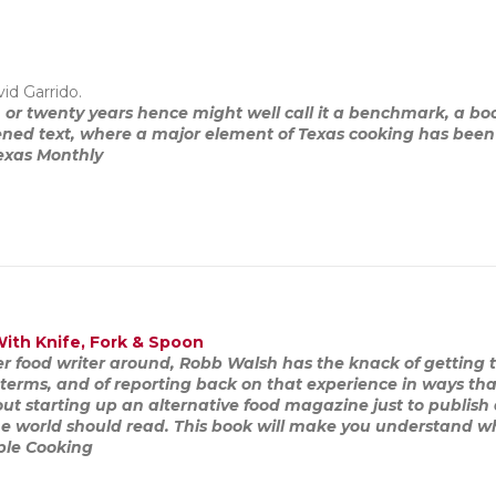
id Garrido.
n or twenty years hence might well call it a benchmark, a b
tened text, where a major element of Texas cooking has bee
exas Monthly
With Knife, Fork & Spoon
er food writer around, Robb Walsh has the knack of getting
terms, and of reporting back on that experience in ways that
ut starting up an alternative food magazine just to publish 
 the world should read. This book will make you understand w
ple Cooking