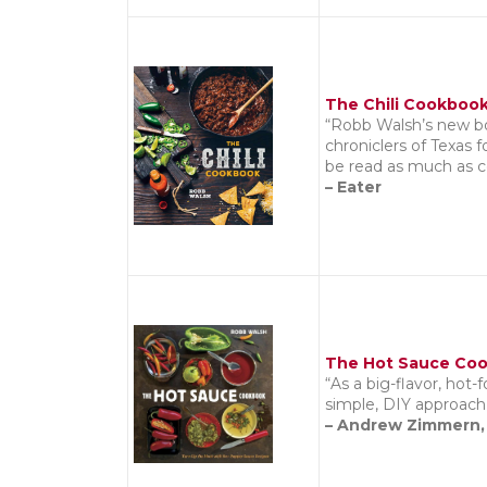
The Chili Cookboo
“Robb Walsh’s new boo
chroniclers of Texas 
be read as much as c
– Eater
The Hot Sauce Co
“As a big-flavor, hot-
simple, DIY approach 
– Andrew Zimmern,