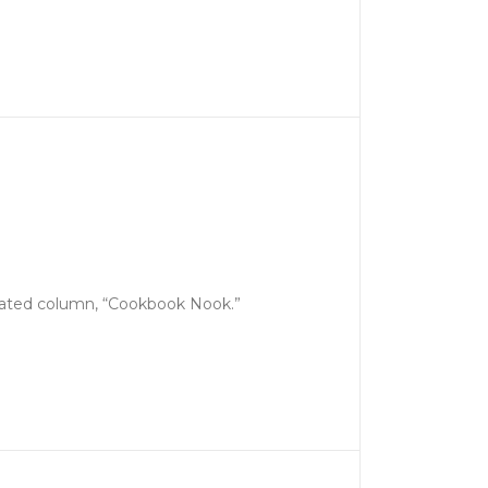
icated column, “Cookbook Nook.”