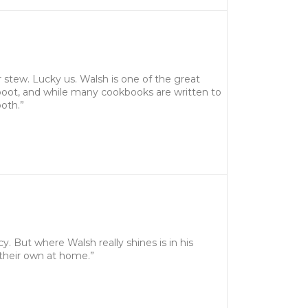
 stew. Lucky us. Walsh is one of the great
 boot, and while many cookbooks are written to
oth.”
cy. But where Walsh really shines is in his
 their own at home.”