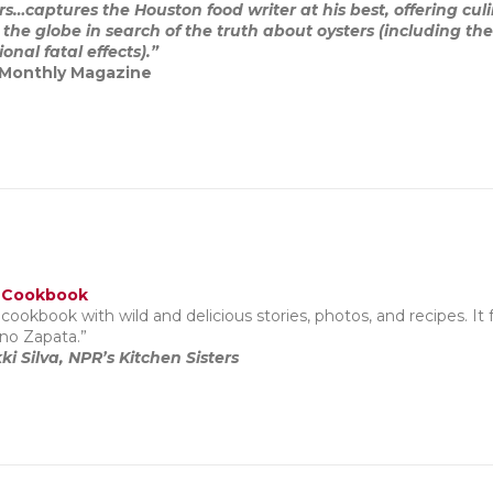
s…captures the Houston food writer at his best, offering culin
 the globe in search of the truth about oysters (including th
nal fatal effects).”
 Monthly Magazine
 Cookbook
cookbook with wild and delicious stories, photos, and recipes. It 
no Zapata.”
ki Silva, NPR’s Kitchen Sisters