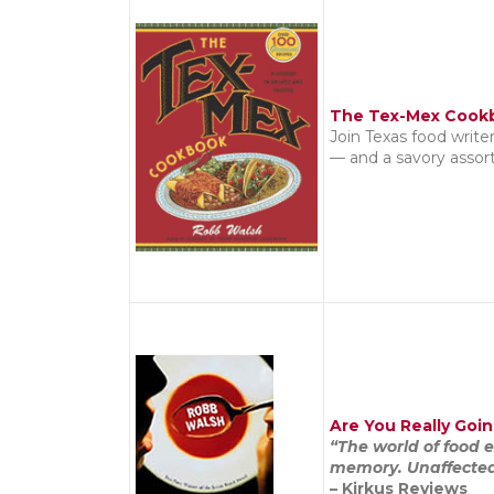
The Tex-Mex Cook
Join Texas food write
— and a savory assor
Are You Really Goin
“The world of food 
memory. Unaffected a
– Kirkus Reviews