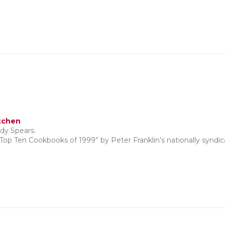
tchen
dy Spears.
“Top Ten Cookbooks of 1999” by Peter Franklin’s nationally synd