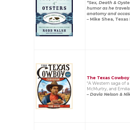
“Sex, Death & Oyster
humor as he travels
anatomy and occasio
– Mike Shea, Texas
The Texas Cowboy
“A Western saga of a 
McMurtry, and Emilia
– Davia Nelson & Nik