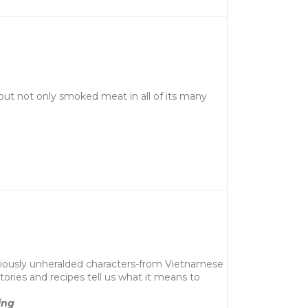
bout not only smoked meat in all of its many
previously unheralded characters-from Vietnamese
ories and recipes tell us what it means to
ing