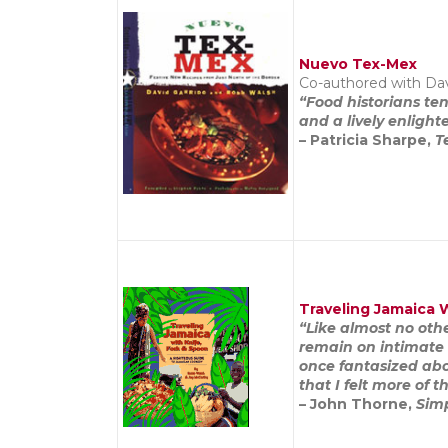
Nuevo Tex-Mex
Co-authored with Dav
“Food historians te
and a lively enligh
– Patricia Sharpe,
T
Traveling Jamaica 
“Like almost no oth
remain on intimate 
once fantasized abo
that I felt more of
– John Thorne,
Sim