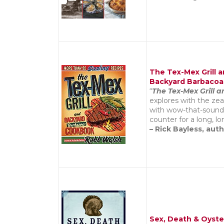
The Tex-Mex Grill 
Backyard Barbaco
“
The Tex-Mex Grill
explores with the zeal
with wow-that-sounds-
counter for a long, lo
– Rick Bayless, aut
Sex, Death & Oyste