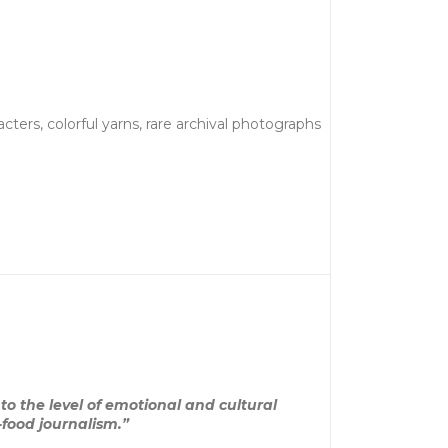
ters, colorful yarns, rare archival photographs
to the level of emotional and cultural
-food journalism.”