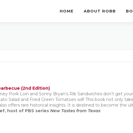
HOME
ABOUT ROBB
BO
arbecue (2nd Edition)
ney Pork Loin and Sonny Bryan’s Rib Sandwiches don’t get you
to Salad and Fried Green Tomatoes will! This book not only take
also offers rare historical insights. It is destined to become the 
ef, host of PBS series
New Tastes from Texas