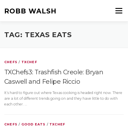
Skip
to
ROBB WALSH
Menu
content
HOME
ABOUT ROBB
BOOKS
FILMS
TAG:
TEXAS EATS
ROBB’S OTHER BLOGS
CHEFS
/
TXCHEF
TXChefs3: Trashfish Creole: Bryan
Caswell and Felipe Riccio
It’s hard to figure out where Texas cooking is headed right now. There
are a lot of different trends going on and they have little to do with
each other. …
CHEFS
/
GOOD EATS
/
TXCHEF