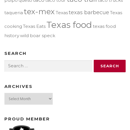
pulpo
queso
taco tour
taco trucks
tex-mex
texas barbecue
taqueria
Texas
Texas
Texas food
cooking
Texas Eats
texas food
history
wild boar speck
SEARCH
Search
for:
ARCHIVES
Archives
PROUD MEMBER