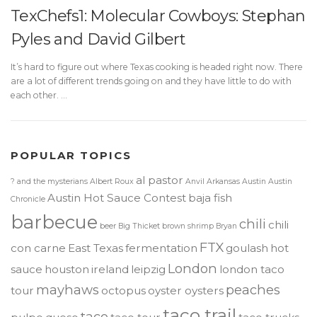
TexChefs1: Molecular Cowboys: Stephan
Pyles and David Gilbert
It’s hard to figure out where Texas cooking is headed right now. There
are a lot of different trends going on and they have little to do with
each other. …
POPULAR TOPICS
al pastor
? and the mysterians
Albert Roux
Anvil
Arkansas
Austin
Austin
Austin Hot Sauce Contest
baja fish
Chronicle
barbecue
chili
chili
beer
Big Thicket
brown shrimp
Bryan
FTX
con carne
East Texas
fermentation
goulash
hot
London
sauce
houston
ireland
leipzig
london taco
mayhaws
peaches
tour
octopus
oyster oysters
taco trail
taco